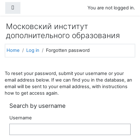
Skip to main content
Side panel
You are not logged in.
Московский институт
дополнительного образования
Home
Log in
Forgotten password
To reset your password, submit your username or your
email address below. If we can find you in the database, an
email will be sent to your email address, with instructions
how to get access again.
Search by username
Username