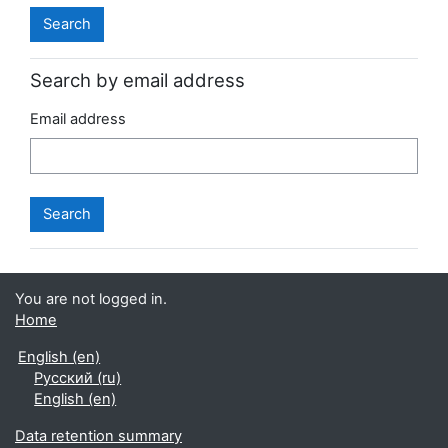
Search by email address
Email address
You are not logged in.
Home
English ‎(en)‎
Русский ‎(ru)‎
English ‎(en)‎
Data retention summary